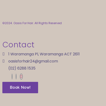
©2024. Oasis For Hair. All Rights Reserved
Contact
1 Waramanga Pl, Waramanga ACT 2611
oasisforhair24@gmail.com
(02) 6288 1535
Book Now!