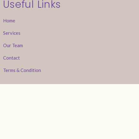
Useful Links
Home
Services
Our Team
Contact
Terms & Condition